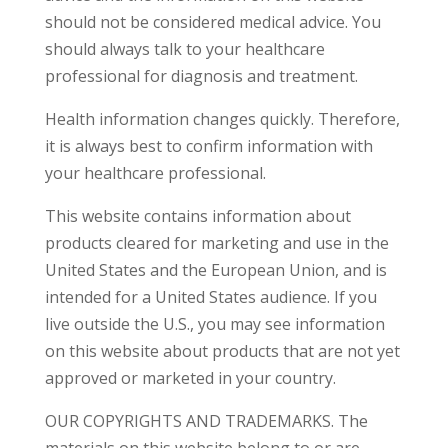
should not be considered medical advice. You
should always talk to your healthcare
professional for diagnosis and treatment.
Health information changes quickly. Therefore,
it is always best to confirm information with
your healthcare professional.
This website contains information about
products cleared for marketing and use in the
United States and the European Union, and is
intended for a United States audience. If you
live outside the U.S., you may see information
on this website about products that are not yet
approved or marketed in your country.
OUR COPYRIGHTS AND TRADEMARKS. The