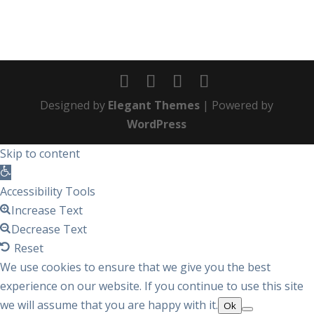
Designed by
Elegant Themes
| Powered by
WordPress
Skip to content
Open
toolbar
Accessibility Tools
Increase Text
Decrease Text
Reset
We use cookies to ensure that we give you the best
experience on our website. If you continue to use this site
we will assume that you are happy with it.
Ok