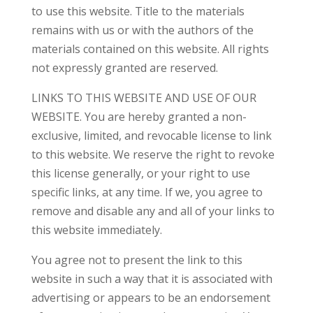
to use this website. Title to the materials
remains with us or with the authors of the
materials contained on this website. All rights
not expressly granted are reserved.
LINKS TO THIS WEBSITE AND USE OF OUR
WEBSITE. You are hereby granted a non-
exclusive, limited, and revocable license to link
to this website. We reserve the right to revoke
this license generally, or your right to use
specific links, at any time. If we, you agree to
remove and disable any and all of your links to
this website immediately.
You agree not to present the link to this
website in such a way that it is associated with
advertising or appears to be an endorsement