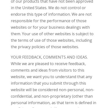
of our products that have not been approved
in the United States. We do not control or
endorse this type of information. We are not
responsible for the performance of those
websites or for your business dealings with
them. Your use of other websites is subject to
the terms of use of those websites, including
the privacy policies of those websites.
YOUR FEEDBACK, COMMENTS AND IDEAS.
While we are pleased to receive feedback,
comments and ideas from visitors to this
website, we want you to understand that any
information that you submit through this
website will be considered non-personal, non-
confidential, and non-proprietary (other than
personal information, as that term is defined in