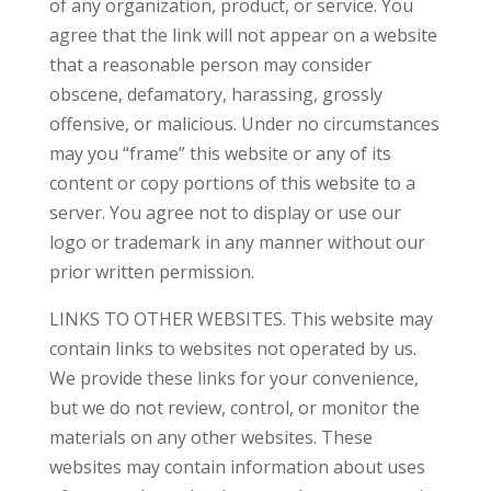
of any organization, product, or service. You
agree that the link will not appear on a website
that a reasonable person may consider
obscene, defamatory, harassing, grossly
offensive, or malicious. Under no circumstances
may you “frame” this website or any of its
content or copy portions of this website to a
server. You agree not to display or use our
logo or trademark in any manner without our
prior written permission.
LINKS TO OTHER WEBSITES. This website may
contain links to websites not operated by us.
We provide these links for your convenience,
but we do not review, control, or monitor the
materials on any other websites. These
websites may contain information about uses