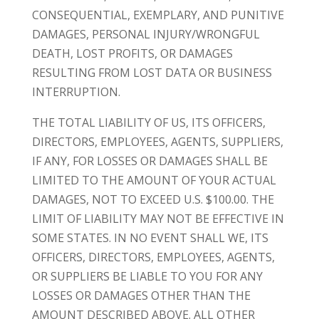
CONSEQUENTIAL, EXEMPLARY, AND PUNITIVE
DAMAGES, PERSONAL INJURY/WRONGFUL
DEATH, LOST PROFITS, OR DAMAGES
RESULTING FROM LOST DATA OR BUSINESS
INTERRUPTION.
THE TOTAL LIABILITY OF US, ITS OFFICERS,
DIRECTORS, EMPLOYEES, AGENTS, SUPPLIERS,
IF ANY, FOR LOSSES OR DAMAGES SHALL BE
LIMITED TO THE AMOUNT OF YOUR ACTUAL
DAMAGES, NOT TO EXCEED U.S. $100.00. THE
LIMIT OF LIABILITY MAY NOT BE EFFECTIVE IN
SOME STATES. IN NO EVENT SHALL WE, ITS
OFFICERS, DIRECTORS, EMPLOYEES, AGENTS,
OR SUPPLIERS BE LIABLE TO YOU FOR ANY
LOSSES OR DAMAGES OTHER THAN THE
AMOUNT DESCRIBED ABOVE. ALL OTHER