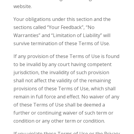
website.
Your obligations under this section and the
sections called “Your Feedback”, “No
Warranties” and “Limitation of Liability” will
survive termination of these Terms of Use.
If any provision of these Terms of Use is found
to be invalid by any court having competent
jurisdiction, the invalidity of such provision
shall not affect the validity of the remaining
provisions of these Terms of Use, which shall
remain in full force and effect. No waiver of any
of these Terms of Use shall be deemed a
further or continuing waiver of such term or
condition or any other term or condition.
If you violate these Terms of Use or the Privacy