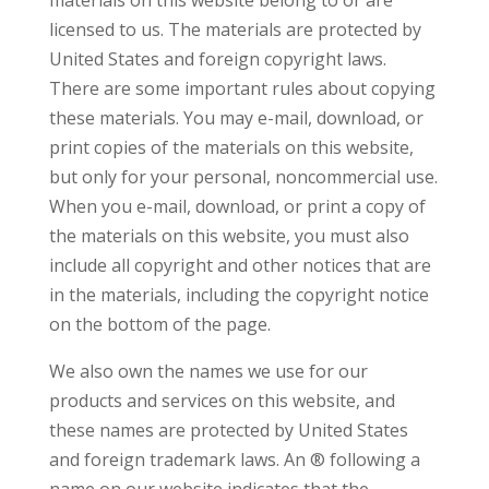
materials on this website belong to or are
licensed to us. The materials are protected by
United States and foreign copyright laws.
There are some important rules about copying
these materials. You may e-mail, download, or
print copies of the materials on this website,
but only for your personal, noncommercial use.
When you e-mail, download, or print a copy of
the materials on this website, you must also
include all copyright and other notices that are
in the materials, including the copyright notice
on the bottom of the page.
We also own the names we use for our
products and services on this website, and
these names are protected by United States
and foreign trademark laws. An ® following a