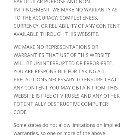
PARTICULAR PURPOSE AND NON-
INFRINGEMENT. WE MAKE NO WARRANTY AS
TO THE ACCURACY, COMPLETENESS,
CURRENCY, OR RELIABILITY OF ANY CONTENT
AVAILABLE THROUGH THIS WEBSITE.
WE MAKE NO REPRESENTATIONS OR
WARRANTIES THAT USE OF THIS WEBSITE
WILL BE UNINTERRUPTED OR ERROR-FREE.
YOU ARE RESPONSIBLE FOR TAKING ALL
PRECAUTIONS NECESSARY TO ENSURE THAT
ANY CONTENT YOU MAY OBTAIN FROM THIS
WEBSITE IS FREE OF VIRUSES AND ANY OTHER
POTENTIALLY DESTRUCTIVE COMPUTER
CODE.
Some states do not allow limitations on implied
warranties, so one or more of the above