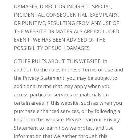
DAMAGES, DIRECT OR INDIRECT, SPECIAL,
INCIDENTAL, CONSEQUENTIAL, EXEMPLARY,
OR PUNITIVE, RESULTING FROM ANY USE OF
THE WEBSITE OR MATERIALS ARE EXCLUDED
EVEN IF WE HAS BEEN ADVISED OF THE
POSSIBILITY OF SUCH DAMAGES.
OTHER RULES ABOUT THIS WEBSITE. In
addition to the rules in these Terms of Use and
the Privacy Statement, you may be subject to
additional terms that may apply when you
access particular services or materials on
certain areas in this website, such as when you
purchase enhanced services, or by following a
link from this website. Please read our Privacy
Statement to learn how we protect and use
information that we gather through this