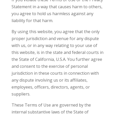
Statement in a way that causes harm to others,
you agree to hold us harmless against any
liability for that harm.
By using this website, you agree that the only
proper jurisdiction and venue for any dispute
with us, or in any way relating to your use of
this website, is in the state and federal courts in
the State of California, U.S.A. You further agree
and consent to the exercise of personal
jurisdiction in these courts in connection with
any dispute involving us or its affiliates,
employees, officers, directors, agents, or
suppliers.
These Terms of Use are governed by the
internal substantive laws of the State of