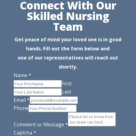
Connect With Our
Skilled Nursing
Team
Get peace of mind your loved one is in good
hands. Fill out the form below and
one of our representatives will reach out
shortly.
Name
*
First
Last
Email
*
Phone
Comment or Message
*
Captcha
*