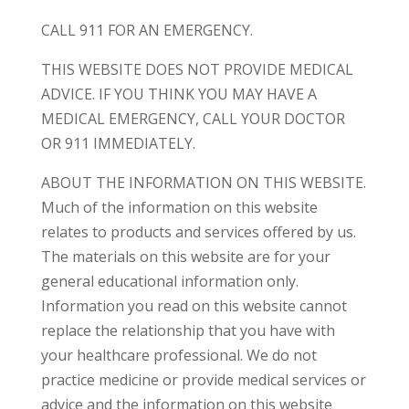
CALL 911 FOR AN EMERGENCY.
THIS WEBSITE DOES NOT PROVIDE MEDICAL
ADVICE. IF YOU THINK YOU MAY HAVE A
MEDICAL EMERGENCY, CALL YOUR DOCTOR
OR 911 IMMEDIATELY.
ABOUT THE INFORMATION ON THIS WEBSITE.
Much of the information on this website
relates to products and services offered by us.
The materials on this website are for your
general educational information only.
Information you read on this website cannot
replace the relationship that you have with
your healthcare professional. We do not
practice medicine or provide medical services or
advice and the information on this website