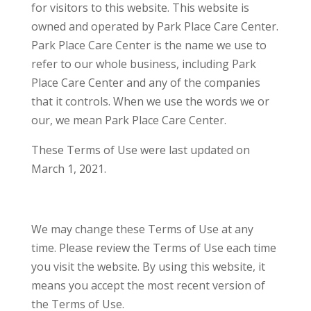
for visitors to this website. This website is
owned and operated by Park Place Care Center.
Park Place Care Center is the name we use to
refer to our whole business, including Park
Place Care Center and any of the companies
that it controls. When we use the words we or
our, we mean Park Place Care Center.
These Terms of Use were last updated on
March 1, 2021.
We may change these Terms of Use at any
time. Please review the Terms of Use each time
you visit the website. By using this website, it
means you accept the most recent version of
the Terms of Use.