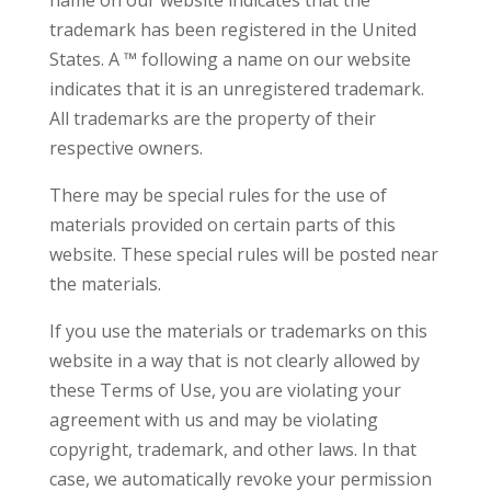
name on our website indicates that the
trademark has been registered in the United
States. A ™ following a name on our website
indicates that it is an unregistered trademark.
All trademarks are the property of their
respective owners.
There may be special rules for the use of
materials provided on certain parts of this
website. These special rules will be posted near
the materials.
If you use the materials or trademarks on this
website in a way that is not clearly allowed by
these Terms of Use, you are violating your
agreement with us and may be violating
copyright, trademark, and other laws. In that
case, we automatically revoke your permission