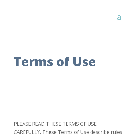
Terms of Use
PLEASE READ THESE TERMS OF USE
CAREFULLY. These Terms of Use describe rules