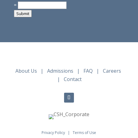
=
Submit
About Us
|
Admissions
|
FAQ
|
Careers
|
Contact
Privacy Policy
|
Terms of Use