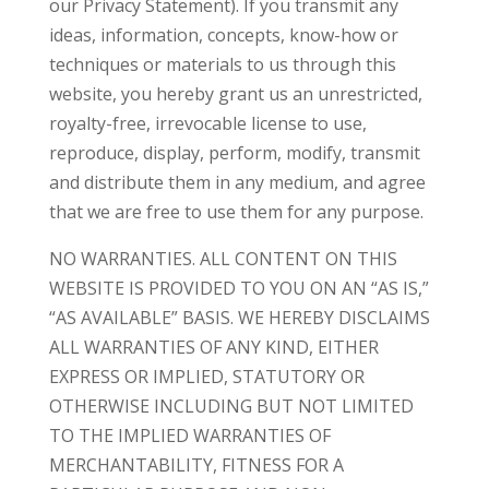
our Privacy Statement). If you transmit any
ideas, information, concepts, know-how or
techniques or materials to us through this
website, you hereby grant us an unrestricted,
royalty-free, irrevocable license to use,
reproduce, display, perform, modify, transmit
and distribute them in any medium, and agree
that we are free to use them for any purpose.
NO WARRANTIES. ALL CONTENT ON THIS
WEBSITE IS PROVIDED TO YOU ON AN “AS IS,”
“AS AVAILABLE” BASIS. WE HEREBY DISCLAIMS
ALL WARRANTIES OF ANY KIND, EITHER
EXPRESS OR IMPLIED, STATUTORY OR
OTHERWISE INCLUDING BUT NOT LIMITED
TO THE IMPLIED WARRANTIES OF
MERCHANTABILITY, FITNESS FOR A