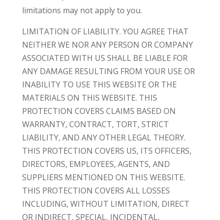
limitations may not apply to you.
LIMITATION OF LIABILITY. YOU AGREE THAT
NEITHER WE NOR ANY PERSON OR COMPANY
ASSOCIATED WITH US SHALL BE LIABLE FOR
ANY DAMAGE RESULTING FROM YOUR USE OR
INABILITY TO USE THIS WEBSITE OR THE
MATERIALS ON THIS WEBSITE. THIS
PROTECTION COVERS CLAIMS BASED ON
WARRANTY, CONTRACT, TORT, STRICT
LIABILITY, AND ANY OTHER LEGAL THEORY.
THIS PROTECTION COVERS US, ITS OFFICERS,
DIRECTORS, EMPLOYEES, AGENTS, AND
SUPPLIERS MENTIONED ON THIS WEBSITE.
THIS PROTECTION COVERS ALL LOSSES
INCLUDING, WITHOUT LIMITATION, DIRECT
OR INDIRECT, SPECIAL, INCIDENTAL,