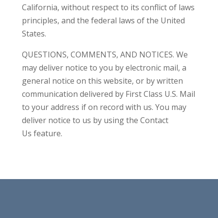
California, without respect to its conflict of laws
principles, and the federal laws of the United
States.
QUESTIONS, COMMENTS, AND NOTICES. We
may deliver notice to you by electronic mail, a
general notice on this website, or by written
communication delivered by First Class U.S. Mail
to your address if on record with us. You may
deliver notice to us by using the Contact
Us feature.